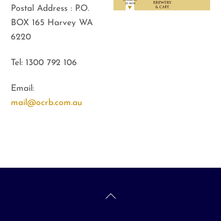
Postal Address : P.O.
BOX 165 Harvey WA
6220
Tel: 1300 792 106
Email:
mail@ocrb.com.au
Back
ADDRESS
To