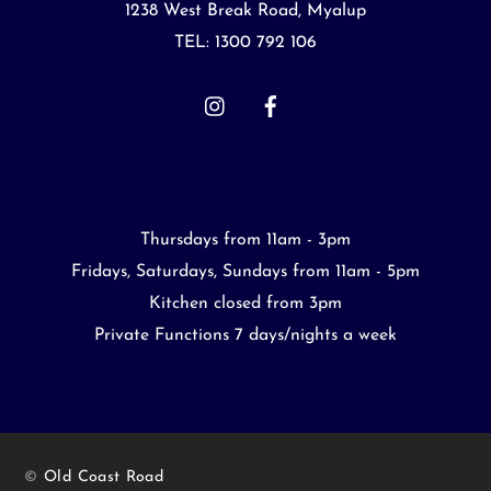
Top
1238 West Break Road, Myalup
TEL: 1300 792 106
OPENING HOURS
Thursdays from 11am - 3pm
Fridays, Saturdays, Sundays from 11am - 5pm
Kitchen closed from 3pm
Private Functions 7 days/nights a week
©
Old Coast Road