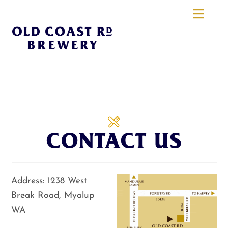
Skip
Menu
to
content
CONTACT US
Address: 1238 West
Break Road, Myalup
WA